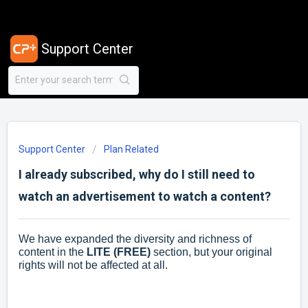
Support Center
Support Center
Plan Related
I already subscribed, why do I still need to
watch an advertisement to watch a content?
We have expanded the diversity and richness of
content in the
LITE (FREE)
section, but your original
rights will not be affected at all.