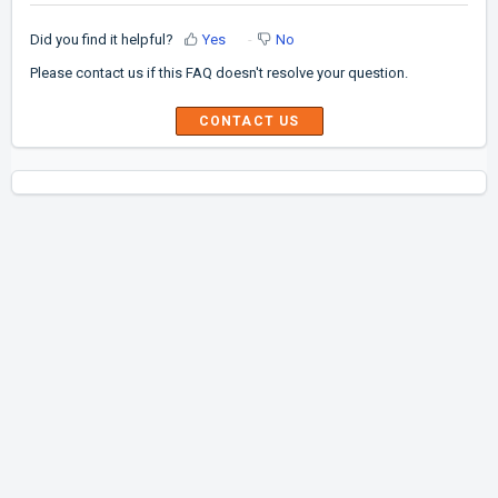
Did you find it helpful?
Yes
No
Please contact us if this FAQ doesn't resolve your question.