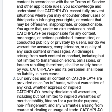
content in accordance with these Terms of Service
and other applicable rules, you acknowledge and
understand that CATCHPLAY+ cannot fully prevent
situations where you may encounter other users or
third parties infringing your rights, or content that
may be offensive, inappropriate, or objectionable.
You agree that, under no circumstances, shall
CATCHPLAY+ be responsible for any content,
messages, or actions published, transmitted, or
conducted publicly or privately by users, nor do we
warrant the accuracy, completeness, or quality of
any such content or messages. All damages
arising from such content or conduct, including but
not limited to transmission errors, omissions, or
losses resulting therefrom, shall be solely borne
by you. CATCHPLAY+ and its personnel shall bear
no liability in such cases.
Our services and all content on CATCHPLAY+ are
provided on an “as is” basis, without warranties of
any kind, whether express or implied.
CATCHPLAY+ hereby disclaims all warranties,
including but not limited to implied warranties of
merchantability, fitness for a particular purpose,
non-infringement, and any warranties arising from
course of dealing or usage of trade. CATCHPLAY+