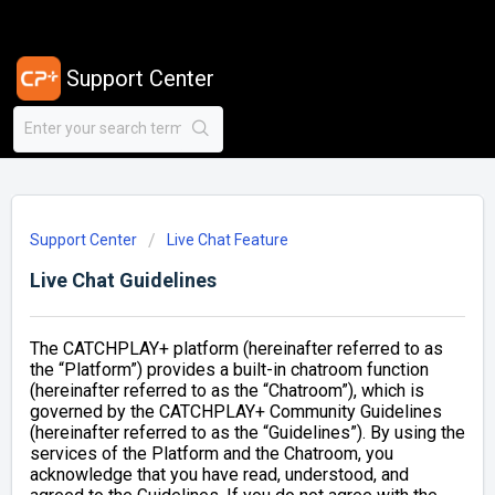
Support Center
Support Center
Live Chat Feature
Live Chat Guidelines
The CATCHPLAY+ platform (hereinafter referred to as
the “Platform”) provides a built-in chatroom function
(hereinafter referred to as the “Chatroom”), which is
governed by the CATCHPLAY+ Community Guidelines
(hereinafter referred to as the “Guidelines”). By using the
services of the Platform and the Chatroom, you
acknowledge that you have read, understood, and