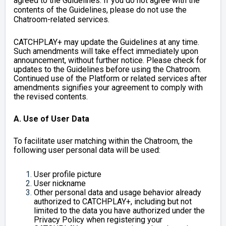
agreed to the Guidelines. If you do not agree with the
contents of the Guidelines, please do not use the
Chatroom-related services.
CATCHPLAY+ may update the Guidelines at any time.
Such amendments will take effect immediately upon
announcement, without further notice. Please check for
updates to the Guidelines before using the Chatroom.
Continued use of the Platform or related services after
amendments signifies your agreement to comply with
the revised contents.
A. Use of User Data
To facilitate user matching within the Chatroom, the
following user personal data will be used:
User profile picture
User nickname
Other personal data and usage behavior already
authorized to CATCHPLAY+, including but not
limited to the data you have authorized under the
Privacy Policy when registering your