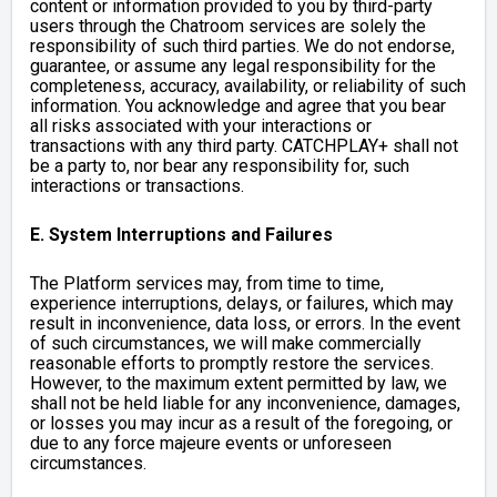
content or information provided to you by third-party
users through the Chatroom services are solely the
responsibility of such third parties.
We do not endorse,
guarantee, or assume any legal responsibility for the
completeness, accuracy, availability, or reliability of such
information.
You acknowledge and agree that you bear
all risks associated with your interactions or
transactions with any third party. CATCHPLAY+ shall not
be a party to, nor bear any responsibility for, such
interactions or transactions.
E. System Interruptions and Failures
The Platform services may, from time to time,
experience interruptions, delays, or failures, which may
result in inconvenience, data loss, or errors. In the event
of such circumstances, we will make commercially
reasonable efforts to promptly restore the services.
However, to the maximum extent permitted by law, we
shall not be held liable for any inconvenience, damages,
or losses you may incur as a result of the foregoing, or
due to any force majeure events or unforeseen
circumstances.