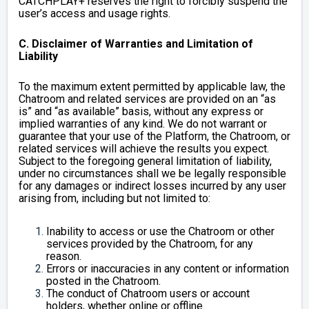
CATCHPLAY+ reserves the right to forcibly suspend the
user’s access and usage rights.
C. Disclaimer of Warranties and Limitation of
Liability
To the maximum extent permitted by applicable law, the
Chatroom and related services are provided on an “as
is” and “as available” basis, without any express or
implied warranties of any kind. We do not warrant or
guarantee that your use of the Platform, the Chatroom, or
related services will achieve the results you expect.
Subject to the foregoing general limitation of liability,
under no circumstances shall we be legally responsible
for any damages or indirect losses incurred by any user
arising from, including but not limited to:
Inability to access or use the Chatroom or other
services provided by the Chatroom, for any
reason.
Errors or inaccuracies in any content or information
posted in the Chatroom.
The conduct of Chatroom users or account
holders, whether online or offline.