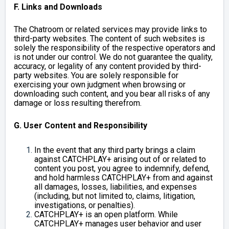
F. Links and Downloads
The Chatroom or related services may provide links to
third-party websites. The content of such websites is
solely the responsibility of the respective operators and
is not under our control. We do not guarantee the quality,
accuracy, or legality of any content provided by third-
party websites. You are solely responsible for
exercising your own judgment when browsing or
downloading such content, and you bear all risks of any
damage or loss resulting therefrom.
G. User Content and Responsibility
In the event that any third party brings a claim
against CATCHPLAY+ arising out of or related to
content you post, you agree to indemnify, defend,
and hold harmless CATCHPLAY+ from and against
all damages, losses, liabilities, and expenses
(including, but not limited to, claims, litigation,
investigations, or penalties).
CATCHPLAY+ is an open platform. While
CATCHPLAY+ manages user behavior and user