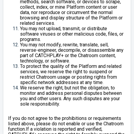
methods, search software, or devices to scrape,
collect, index, or mine Platform content or user
data, nor reproduce or circumvent the normal
browsing and display structure of the Platform or
related services.
You may not upload, transmit, or distribute
software viruses or other malicious code, files, or
programs.
You may not modify, rewrite, translate, sell,
reverse-engineer, decompile, or disassemble any
part of CATCHPLAY+ or the Chatroom content,
technology, or software.
To protect the quality of the Platform and related
services, we reserve the right to suspend or
restrict Chatroom usage or posting rights from
specific network addresses at any time.
We reserve the right, but not the obligation, to
monitor and address personal disputes between
you and other users. Any such disputes are your
sole responsibility.
If you do not agree to the prohibitions or requirements
listed above, please do not enable or use the Chatroom
function.If a violation is reported and verified,