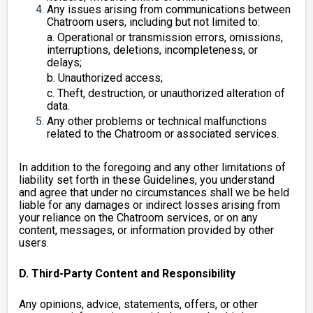
Any issues arising from communications between
Chatroom users, including but not limited to:
a. Operational or transmission errors, omissions,
interruptions, deletions, incompleteness, or
delays;
b. Unauthorized access;
c. Theft, destruction, or unauthorized alteration of
data.
Any other problems or technical malfunctions
related to the Chatroom or associated services.
In addition to the foregoing and any other limitations of
liability set forth in these Guidelines, you understand
and agree that under no circumstances shall we be held
liable for any damages or indirect losses arising from
your reliance on the Chatroom services, or on any
content, messages, or information provided by other
users.
D. Third-Party Content and Responsibility
Any opinions, advice, statements, offers, or other