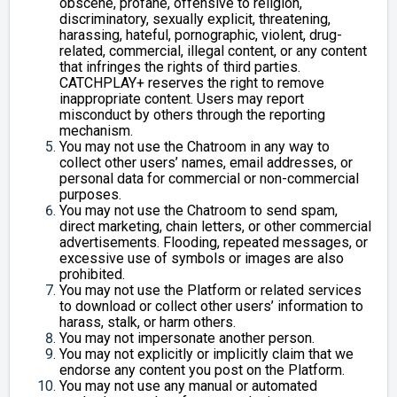
obscene, profane, offensive to religion,
discriminatory, sexually explicit, threatening,
harassing, hateful, pornographic, violent, drug-
related, commercial, illegal content, or any content
that infringes the rights of third parties.
CATCHPLAY+ reserves the right to remove
inappropriate content. Users may report
misconduct by others through the reporting
mechanism.
You may not use the Chatroom in any way to
collect other users’ names, email addresses, or
personal data for commercial or non-commercial
purposes.
You may not use the Chatroom to send spam,
direct marketing, chain letters, or other commercial
advertisements. Flooding, repeated messages, or
excessive use of symbols or images are also
prohibited.
You may not use the Platform or related services
to download or collect other users’ information to
harass, stalk, or harm others.
You may not impersonate another person.
You may not explicitly or implicitly claim that we
endorse any content you post on the Platform.
You may not use any manual or automated