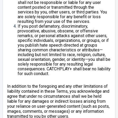
shall not be responsible or liable for any user
content posted or transmitted through the
services by you, other users, or third parties. You
are solely responsible for any benefit or loss
resulting from your use of the services.
If you post defamatory, discriminatory,
provocative, abusive, obscene, or offensive
remarks, or personal attacks against other users,
specific individuals, organizations, or groups, or if
you publish hate speech directed at groups
sharing common characteristics or attributes—
including but not limited to race, religion, culture,
sexual orientation, gender, or identity—you shall be
solely responsible for any resulting legal
consequences. CATCHPLAY+ shall bear no liability
for such conduct.
In addition to the foregoing and any other limitations of
liability contained in these Terms, you acknowledge and
agree that under no circumstances shall we be held
liable for any damages or indirect losses arising from
your reliance on user-generated content (such as posts,
images, comments, or messages) or any information
transmitted to you by other users.