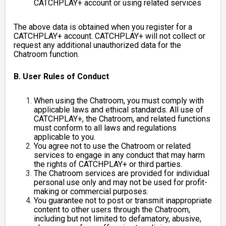
CATCHPLAY+ account or using related services
The above data is obtained when you register for a
CATCHPLAY+ account. CATCHPLAY+ will not collect or
request any additional unauthorized data for the
Chatroom function.
B. User Rules of Conduct
When using the Chatroom, you must comply with
applicable laws and ethical standards. All use of
CATCHPLAY+, the Chatroom, and related functions
must conform to all laws and regulations
applicable to you.
You agree not to use the Chatroom or related
services to engage in any conduct that may harm
the rights of CATCHPLAY+ or third parties.
The Chatroom services are provided for individual
personal use only and may not be used for profit-
making or commercial purposes.
You guarantee not to post or transmit inappropriate
content to other users through the Chatroom,
including but not limited to defamatory, abusive,