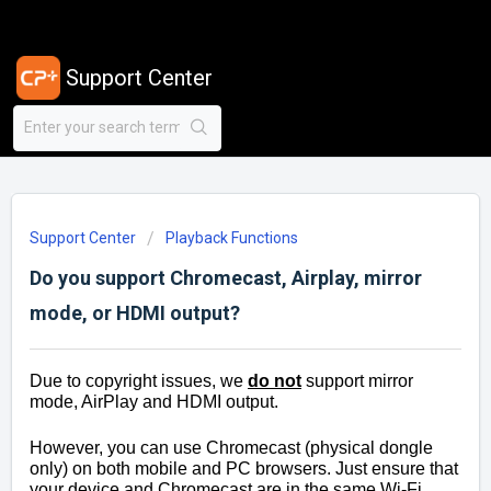
Support Center
Support Center
Playback Functions
Do you support Chromecast, Airplay, mirror
mode, or HDMI output?
Due to copyright issues, we
do not
support mirror
mode, AirPlay and HDMI output.
However, you can use Chromecast (physical dongle
only) on both mobile and PC browsers. Just ensure that
your device and Chromecast are in the same Wi-Fi