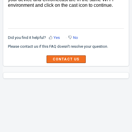
environment and click on the cast icon to continue.
Did you find it helpful?
Yes
No
Please contact us if this FAQ doesn't resolve your question.