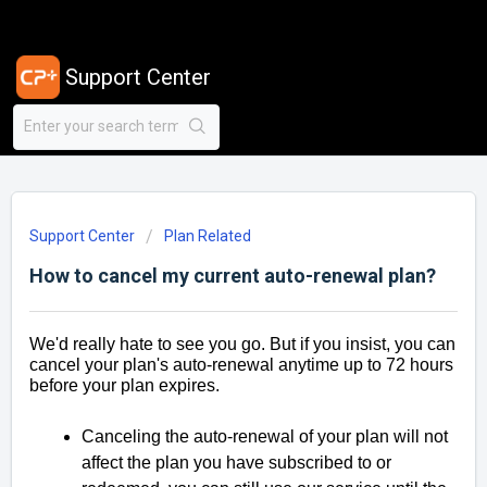
Support Center
Support Center
Plan Related
How to cancel my current auto-renewal plan?
We'd really hate to see you go. But if you insist, you can
cancel your plan's auto-renewal anytime up to 72 hours
before your plan expires.
Canceling the auto-renewal of your plan will not
affect the plan you have subscribed to or