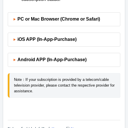
PC or Mac Browser (Chrome or Safari)
iOS APP (In-App-Purchase)
Android APP (In-App-Purchase)
Note：If your subscription is provided by a telecom/cable 
television provider, please contact the respective provider for 
assistance.