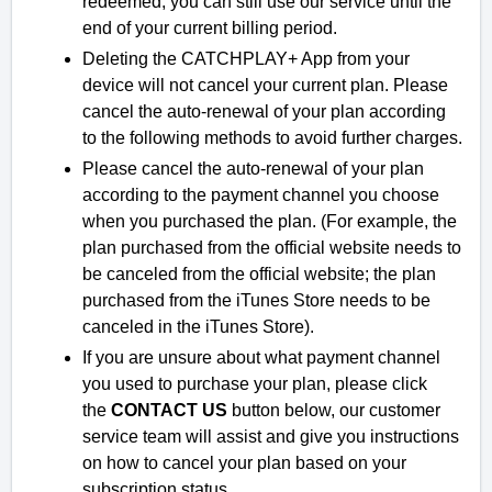
redeemed, you can still use our service until the
end of your current billing period.
Deleting the CATCHPLAY+ App from your
device will not cancel your current plan. Please
cancel the auto-renewal of your plan according
to the following methods to avoid further charges.
Please cancel the auto-renewal of your plan
according to the payment channel you choose
when you purchased the plan. (For example, the
plan purchased from the official website needs to
be canceled from the official website; the plan
purchased from the iTunes Store needs to be
canceled in the iTunes Store).
If you are unsure about what payment channel
you used to purchase your plan, please click
the
CONTACT US
button below, our customer
service team will assist and give you instructions
on how to cancel your plan based on your
subscription status.